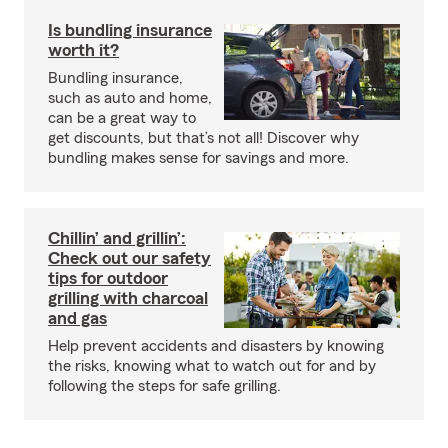
Is bundling insurance
worth it?
Bundling insurance,
such as auto and home,
can be a great way to
get discounts, but that’s not all! Discover why
bundling makes sense for savings and more.
Chillin’ and grillin’:
Check out our safety
tips for outdoor
grilling with charcoal
and gas
Help prevent accidents and disasters by knowing
the risks, knowing what to watch out for and by
following the steps for safe grilling.