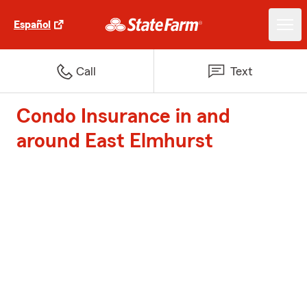
Español
Call
Text
Condo Insurance in and
around East Elmhurst