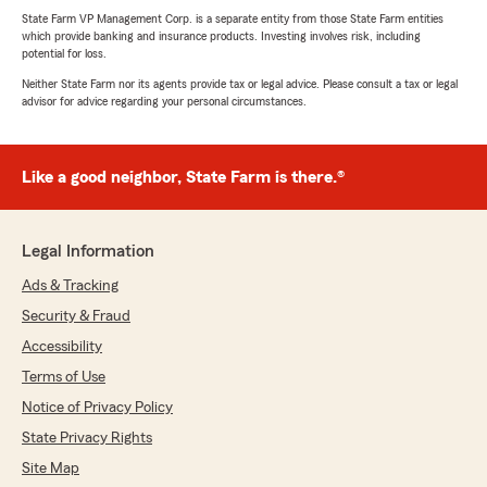
State Farm VP Management Corp. is a separate entity from those State Farm entities
which provide banking and insurance products. Investing involves risk, including
potential for loss.
Neither State Farm nor its agents provide tax or legal advice. Please consult a tax or legal
advisor for advice regarding your personal circumstances.
Like a good neighbor, State Farm is there.®
Legal Information
Ads & Tracking
Security & Fraud
Accessibility
Terms of Use
Notice of Privacy Policy
State Privacy Rights
Site Map