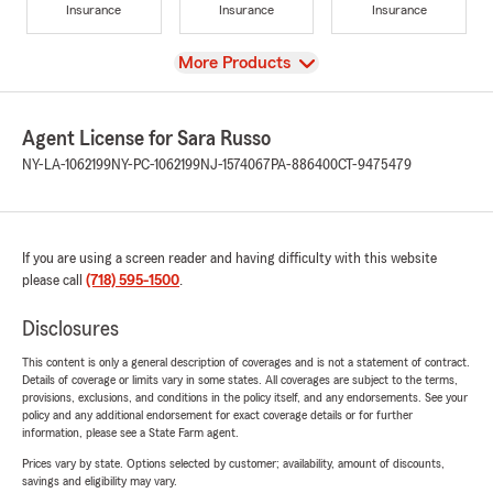
Insurance
Insurance
Insurance
View
More Products
Agent License for Sara Russo
NY-LA-1062199
NY-PC-1062199
NJ-1574067
PA-886400
CT-9475479
If you are using a screen reader and having difficulty with this website
please call
(718) 595-1500
.
Disclosures
This content is only a general description of coverages and is not a statement of contract.
Details of coverage or limits vary in some states. All coverages are subject to the terms,
provisions, exclusions, and conditions in the policy itself, and any endorsements. See your
policy and any additional endorsement for exact coverage details or for further
information, please see a State Farm agent.
Prices vary by state. Options selected by customer; availability, amount of discounts,
savings and eligibility may vary.