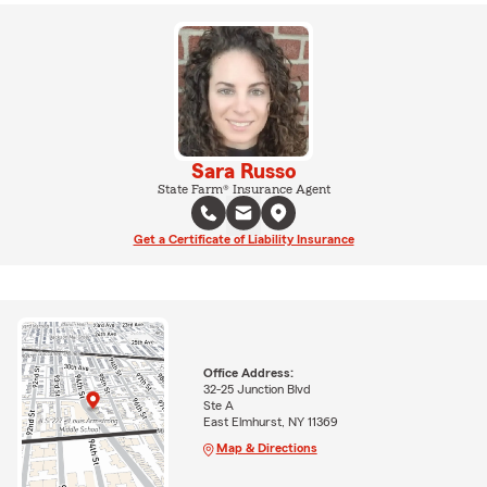
Sara Russo
State Farm® Insurance Agent
Get a Certificate of Liability Insurance
Office Address:
32-25 Junction Blvd
Ste A
East Elmhurst, NY 11369
Map & Directions