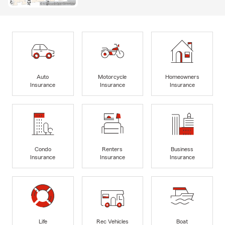
Auto
Motorcycle
Homeowners
Insurance
Insurance
Insurance
Condo
Renters
Business
Insurance
Insurance
Insurance
Life
Rec Vehicles
Boat