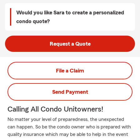
Would you like Sara to create a personalized
condo quote?
Request a Quote
File a Claim
Send Payment
Calling All Condo Unitowners!
No matter your level of preparedness, the unexpected
can happen. So be the condo owner who is prepared with
quality insurance which may be able to help in the event