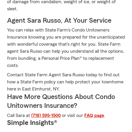
of damage from vandalism, weight of ice, or weight of
sleet.
Agent Sara Russo, At Your Service
You can relax with State Farm's Condo Unitowners
Insurance knowing you are prepared for the unanticipated
with wonderful coverage that's right for you. State Farm
agent Sara Russo can help you understand all the options,
from bundling, a Personal Price Plan® to replacement
costs.
Contact State Farm Agent Sara Russo today to find out
how a State Farm policy can help protect your townhome
here in East Elmhurst, NY.
Have More Questions About Condo
Unitowners Insurance?
Call Sara at
(718) 595-1500
or visit our
FAQ page
.
Simple Insights®